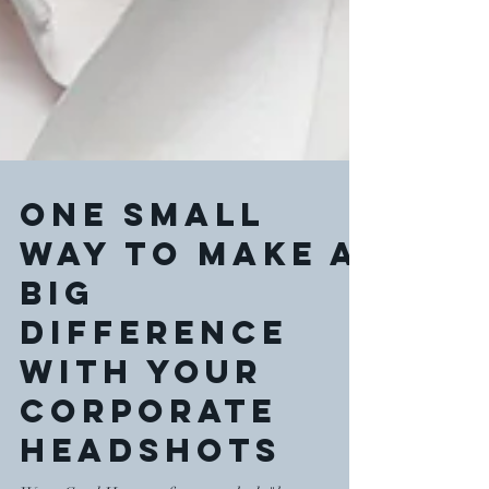
One Small
Way To Make a
BIG
Difference
With Your
Corporate
Headshots