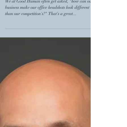
We at Good Human often get asked, "how can our
business make our office headshots look different
than our competition's?" That's a great...