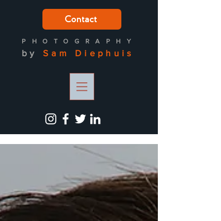
Contact
PH
OTOGRAPH
Y
by
Sam
Diephuis